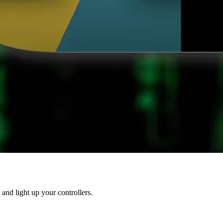
 and light up your controllers.