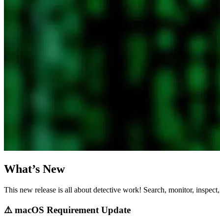
What’s New
This new release is all about detective work! Search, monitor, inspect,
⚠️ macOS Requirement Update