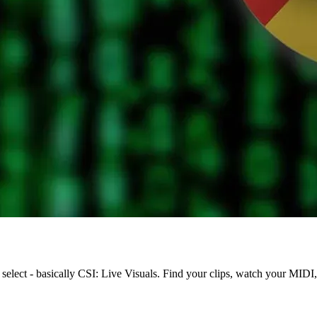
 select - basically CSI: Live Visuals. Find your clips, watch your MIDI,