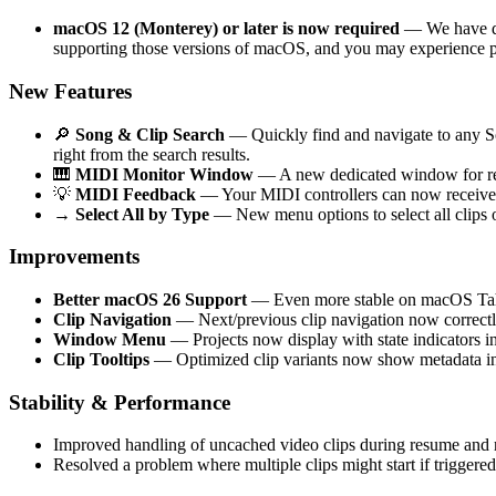
macOS 12 (Monterey) or later is now required
— We have dro
supporting those versions of macOS, and you may experience p
New Features
🔎
Song & Clip Search
— Quickly find and navigate to any Son
right from the search results.
🎹
MIDI Monitor Window
— A new dedicated window for rea
💡
MIDI Feedback
— Your MIDI controllers can now receive 
→
Select All by Type
— New menu options to select all clips o
Improvements
Better macOS 26 Support
— Even more stable on macOS Ta
Clip Navigation
— Next/previous clip navigation now correctly
Window Menu
— Projects now display with state indicators
Clip Tooltips
— Optimized clip variants now show metadata in 
Stability & Performance
Improved handling of uncached video clips during resume and r
Resolved a problem where multiple clips might start if triggered