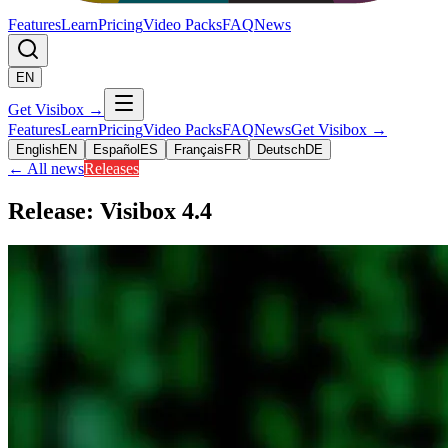
Features
Learn
Pricing
Video Packs
FAQ
News
EN
Get Visibox
→
Features
Learn
Pricing
Video Packs
FAQ
News
Get Visibox
→
English
EN
Español
ES
Français
FR
Deutsch
DE
←
All news
Releases
Release: Visibox 4.4