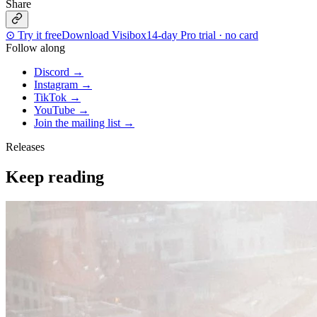
Share
⊙
Try it free
Download Visibox
14-day Pro trial · no card
Follow along
Discord
→
Instagram
→
TikTok
→
YouTube
→
Join the mailing list
→
Releases
Keep reading