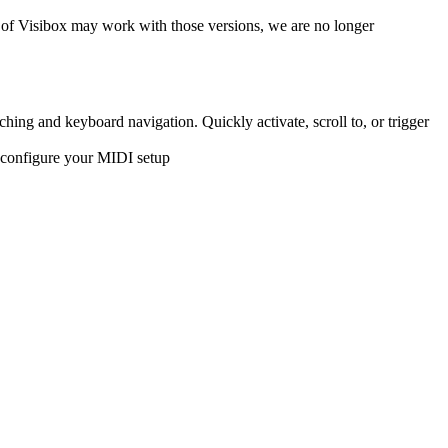
of Visibox may work with those versions, we are no longer
ing and keyboard navigation. Quickly activate, scroll to, or trigger
 configure your MIDI setup