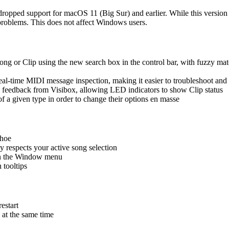
pped support for macOS 11 (Big Sur) and earlier. While this version 
roblems. This does not affect Windows users.
g or Clip using the new search box in the control bar, with fuzzy match
l-time MIDI message inspection, making it easier to troubleshoot and
feedback from Visibox, allowing LED indicators to show Clip status
f a given type in order to change their options en masse
hoe
 respects your active song selection
 in the Window menu
tooltips
estart
 at the same time