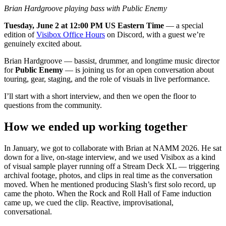
Brian Hardgroove playing bass with Public Enemy
Tuesday, June 2 at 12:00 PM US Eastern Time
— a special
edition of
Visibox Office Hours
on Discord, with a guest we’re
genuinely excited about.
Brian Hardgroove — bassist, drummer, and longtime music director
for
Public Enemy
— is joining us for an open conversation about
touring, gear, staging, and the role of visuals in live performance.
I’ll start with a short interview, and then we open the floor to
questions from the community.
How we ended up working together
In January, we got to collaborate with Brian at NAMM 2026. He sat
down for a live, on-stage interview, and we used Visibox as a kind
of visual sample player running off a Stream Deck XL — triggering
archival footage, photos, and clips in real time as the conversation
moved. When he mentioned producing Slash’s first solo record, up
came the photo. When the Rock and Roll Hall of Fame induction
came up, we cued the clip. Reactive, improvisational,
conversational.