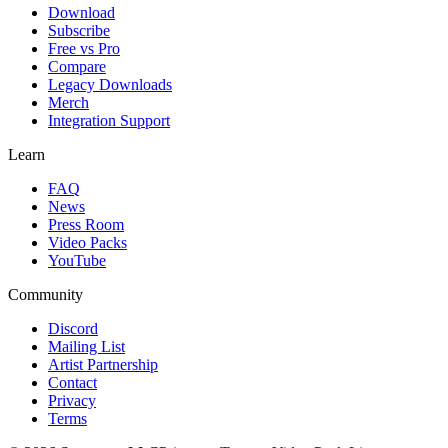
Download
Subscribe
Free vs Pro
Compare
Legacy Downloads
Merch
Integration Support
Learn
FAQ
News
Press Room
Video Packs
YouTube
Community
Discord
Mailing List
Artist Partnership
Contact
Privacy
Terms