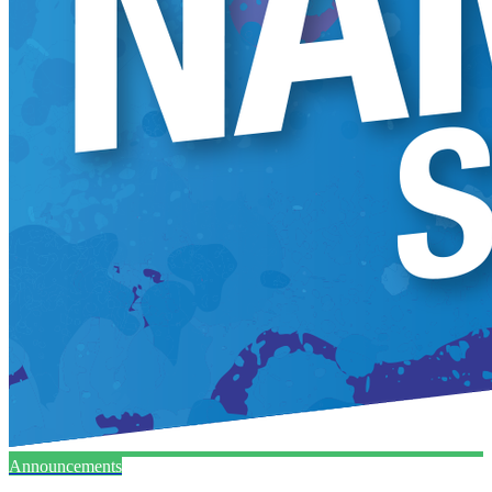
Announcements