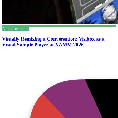
Announcements
Visually Remixing a Conversation: Visibox as a
Visual Sample Player at NAMM 2026