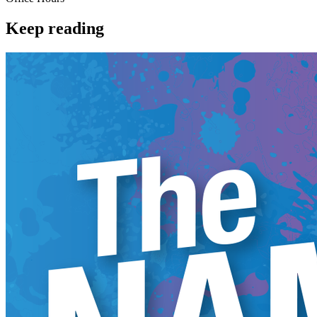
Keep reading