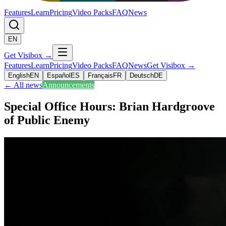
Features
Learn
Pricing
Video Packs
FAQ
News
EN
Get Visibox
→
Features
Learn
Pricing
Video Packs
FAQ
News
Get Visibox
→
English
EN
Español
ES
Français
FR
Deutsch
DE
←
All news
Announcements
Special Office Hours: Brian Hardgroove
of Public Enemy