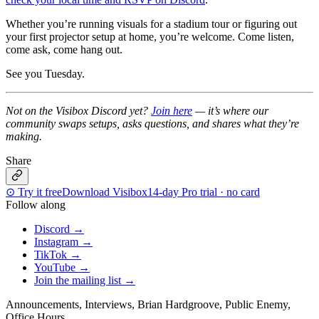
Whether you’re running visuals for a stadium tour or figuring out
your first projector setup at home, you’re welcome. Come listen,
come ask, come hang out.
See you Tuesday.
Not on the Visibox Discord yet?
Join here
— it’s where our
community swaps setups, asks questions, and shares what they’re
making.
Share
⊙
Try it free
Download Visibox
14-day Pro trial · no card
Follow along
Discord
→
Instagram
→
TikTok
→
YouTube
→
Join the mailing list
→
Announcements, Interviews, Brian Hardgroove, Public Enemy,
Office Hours