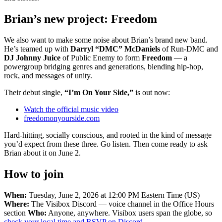
Brian’s new project: Freedom
We also want to make some noise about Brian’s brand new band.
He’s teamed up with
Darryl “DMC” McDaniels
of Run-DMC and
DJ Johnny Juice
of Public Enemy to form
Freedom
— a
powergroup bridging genres and generations, blending hip-hop,
rock, and messages of unity.
Their debut single,
“I’m On Your Side,”
is out now:
Watch the official music video
freedomonyourside.com
Hard-hitting, socially conscious, and rooted in the kind of message
you’d expect from these three. Go listen. Then come ready to ask
Brian about it on June 2.
How to join
When:
Tuesday, June 2, 2026 at 12:00 PM Eastern Time (US)
Where:
The Visibox Discord — voice channel in the Office Hours
section
Who:
Anyone, anywhere. Visibox users span the globe, so
check your local time and RSVP on Discord
.