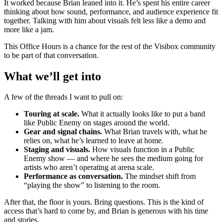
It worked because Brian leaned into it. He’s spent his entire career
thinking about how sound, performance, and audience experience fit
together. Talking with him about visuals felt less like a demo and
more like a jam.
This Office Hours is a chance for the rest of the Visibox community
to be part of that conversation.
What we’ll get into
A few of the threads I want to pull on:
Touring at scale.
What it actually looks like to put a band
like Public Enemy on stages around the world.
Gear and signal chains.
What Brian travels with, what he
relies on, what he’s learned to leave at home.
Staging and visuals.
How visuals function in a Public
Enemy show — and where he sees the medium going for
artists who aren’t operating at arena scale.
Performance as conversation.
The mindset shift from
“playing the show” to listening to the room.
After that, the floor is yours. Bring questions. This is the kind of
access that’s hard to come by, and Brian is generous with his time
and stories.