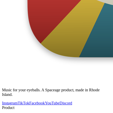
Music for your eyeballs. A Spaceage product, made in Rhode
Island.
Instagram
TikTok
Facebook
YouTube
Discord
Product