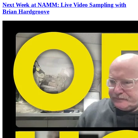
Next Week at NAMM: Live Video Sampling with
Brian Hardgroove