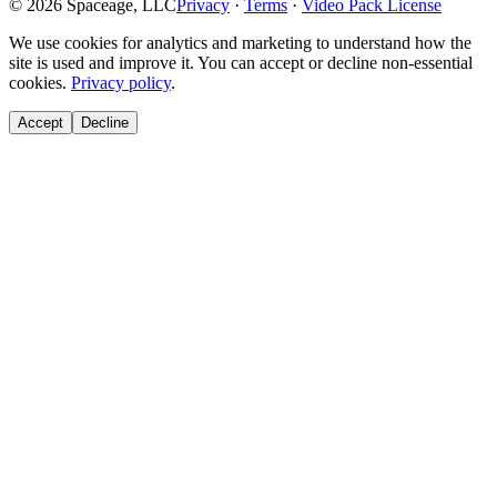
©
2026
Spaceage, LLC
Privacy
·
Terms
·
Video Pack License
We use cookies for analytics and marketing to understand how the
site is used and improve it. You can accept or decline non-essential
cookies.
Privacy policy
.
Accept
Decline