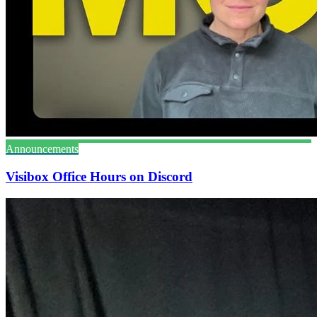
Announcements
Visibox Office Hours on Discord